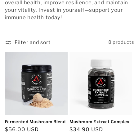
c
overall health, improve resilience, and maintain
your vitality. Invest in yourself—support your
t
immune health today!
i
o
Filter and sort
8 products
n
:
Fermented Mushroom Blend
Mushroom Extract Complex
Regular
$56.00 USD
Regular
$34.90 USD
price
price