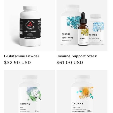
L-Glutamine Powder
Immune Support Stack
Regular
$32.90 USD
Regular
$61.00 USD
price
price