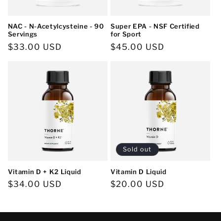
NAC - N-Acetylcysteine - 90
Super EPA - NSF Certified
Servings
for Sport
Regular
$33.00 USD
Regular
$45.00 USD
price
price
Sold out
Vitamin D + K2 Liquid
Vitamin D Liquid
Regular
$34.00 USD
Regular
$20.00 USD
price
price