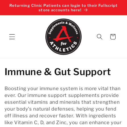
Skip to
Returning Clinic Patients can login to their Fullscript
content
store accounts here!
Cart
C
Immune & Gut Support
o
Boosting your immune system is more vital than
l
ever. Our immune support supplements provide
essential vitamins and minerals that strengthen
l
your body’s natural defenses, helping you fend
off illness and recover faster. With ingredients
e
like Vitamin C, D, and Zinc, you can enhance your