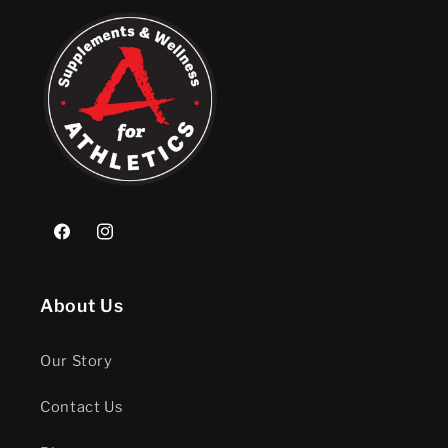
Facebook
Instagram
About Us
Our Story
Contact Us