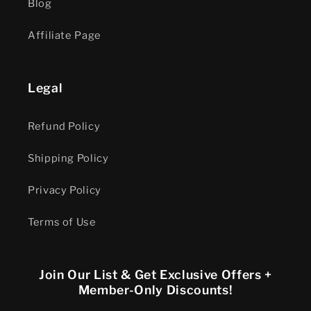
Blog
Affiliate Page
Legal
Refund Policy
Shipping Policy
Privacy Policy
Terms of Use
Join Our List & Get Exclusive Offers +
Member-Only Discounts!