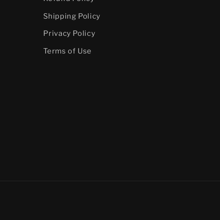
Shipping Policy
Privacy Policy
Terms of Use