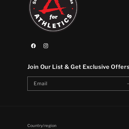
Facebook
Instagram
Join Our List & Get Exclusive Offe
Email
Country/region