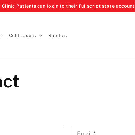
 Clinic Patients can login to their Fullscript store account
Cold Lasers
Bundles
act
Email
*