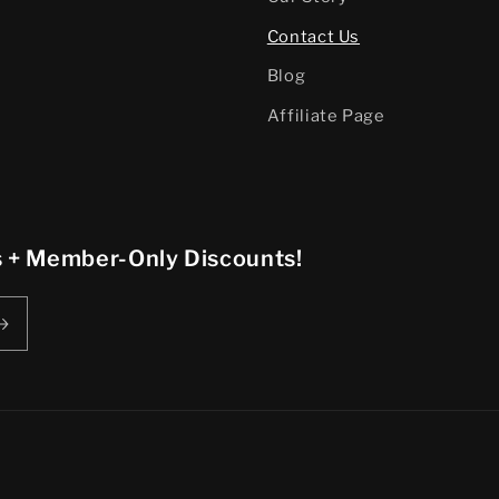
Contact Us
Blog
Affiliate Page
rs + Member-Only Discounts!