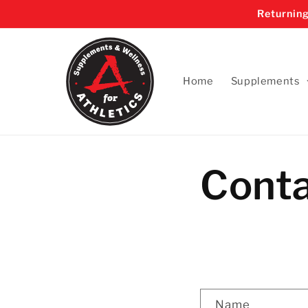
Skip to
Returning
content
Home
Supplements
Cont
C
Name