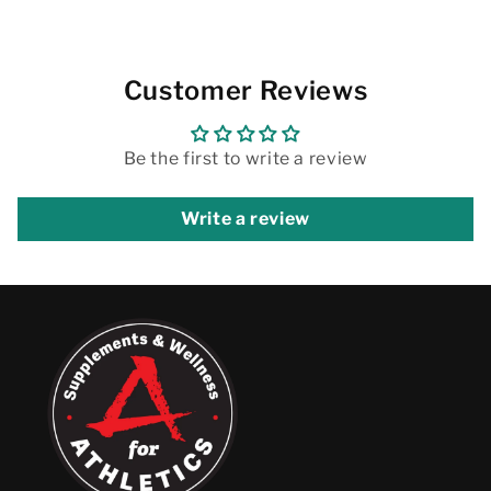
Customer Reviews
Be the first to write a review
Write a review