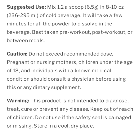
Suggested Use:
Mix 1.2 a scoop (6.5g) in 8-10 oz
(236-295 ml) of cold beverage. It will take a few
minutes for all the powder to dissolve in the
beverage. Best taken pre-workout, post-workout, or
between meals.
Caution:
Do not exceed recommended dose.
Pregnant or nursing mothers, children under the age
of 18, and individuals with a known medical
condition should consult a physician before using
this or any dietary supplement.
Warning:
This product is not intended to diagnose,
treat, cure or prevent any disease. Keep out of reach
of children. Do not use if the safety seal is damaged
or missing. Store in a cool, dry place.