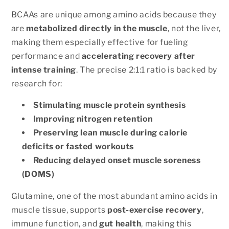
BCAAs are unique among amino acids because they
are
metabolized directly in the muscle
, not the liver,
making them especially effective for fueling
performance and
accelerating recovery after
intense training
. The precise 2:1:1 ratio is backed by
research for:
Stimulating muscle protein synthesis
Improving nitrogen retention
Preserving lean muscle during calorie
deficits or fasted workouts
Reducing delayed onset muscle soreness
(DOMS)
Glutamine, one of the most abundant amino acids in
muscle tissue, supports
post-exercise recovery
,
immune function, and
gut health
, making this