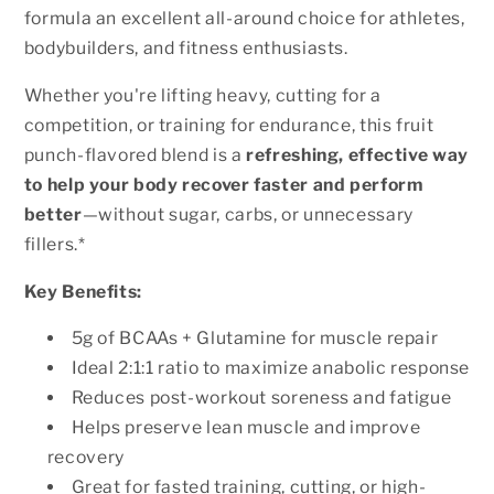
formula an excellent all-around choice for athletes,
bodybuilders, and fitness enthusiasts.
Whether you're lifting heavy, cutting for a
competition, or training for endurance, this fruit
punch-flavored blend is a
refreshing, effective way
to help your body recover faster and perform
better
—without sugar, carbs, or unnecessary
fillers.*
Key Benefits:
5g of BCAAs + Glutamine for muscle repair
Ideal 2:1:1 ratio to maximize anabolic response
Reduces post-workout soreness and fatigue
Helps preserve lean muscle and improve
recovery
Great for fasted training, cutting, or high-