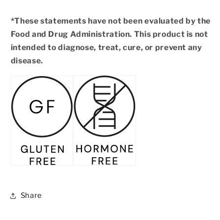
*These statements have not been evaluated by the
Food and Drug Administration. This product is not
intended to diagnose, treat, cure, or prevent any
disease.
Share