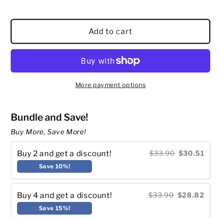
Add to cart
More payment options
Bundle and Save!
Buy More, Save More!
Buy 2 and get a discount!
$33.90
$30.51
Save 10%!
Buy 4 and get a discount!
$33.90
$28.82
Save 15%!