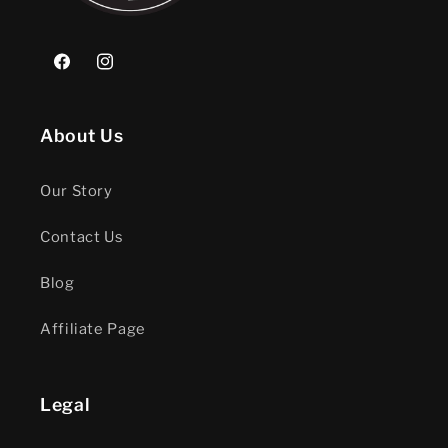
Facebook
Instagram
About Us
Our Story
Contact Us
Blog
Affiliate Page
Legal