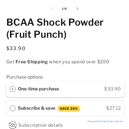
media
media
m
1
2
3
of
1
/
6
in
in
i
modal
modal
m
BCAA Shock Powder
(Fruit Punch)
Regular
$33.90
price
Get
Free Shipping
when you spend over $100
Purchase options
One-time purchase
$33.90
Subscribe & save
$27.12
SAVE 20%
Powered by Seal Subscriptions
Subscription details