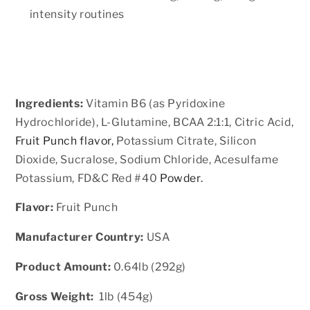
intensity routines
Ingredients:
Vitamin B6 (as Pyridoxine
Hydrochloride), L-Glutamine, BCAA 2:1:1, Citric Acid,
Fruit Punch flavor,
Potassium Citrate, Silicon
Dioxide, Sucralose, Sodium Chloride, Acesulfame
Potassium, FD&C Red #40
Powder.
Flavor:
Fruit Punch
Manufacturer Country:
USA
Product Amount:
0.64lb (292g)
Gross Weight:
1lb (454g)