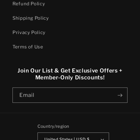
Refund Policy
Shipping Policy
Privacy Policy
Terms of Use
Join Our List & Get Exclusive Offers +
Member-Only Discounts!
Email
Country/region
United States | USD $