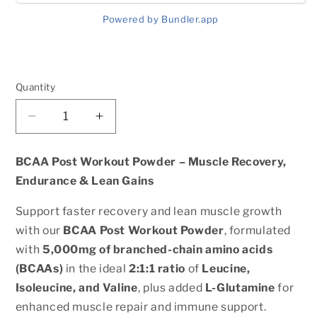
Powered by Bundler.app
Quantity
Quantity
Decrease
Increase
quantity
quantity
for
for
BCAA Post Workout Powder – Muscle Recovery,
BCAA
BCAA
Endurance & Lean Gains
Shock
Shock
Powder
Powder
Support faster recovery and lean muscle growth
(Fruit
(Fruit
with our
BCAA Post Workout Powder
, formulated
Punch)
Punch)
with
5,000mg of branched-chain amino acids
(BCAAs)
in the ideal
2:1:1 ratio
of
Leucine,
Isoleucine, and Valine
, plus added
L-Glutamine
for
enhanced muscle repair and immune support.